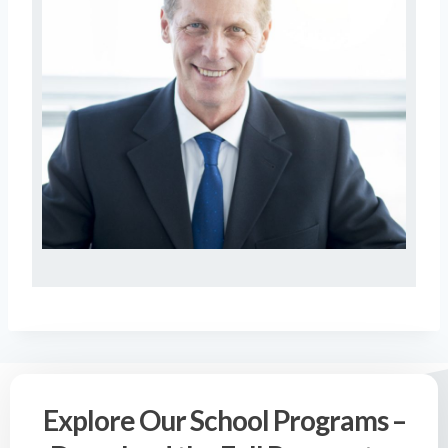
Explore Our School Programs –