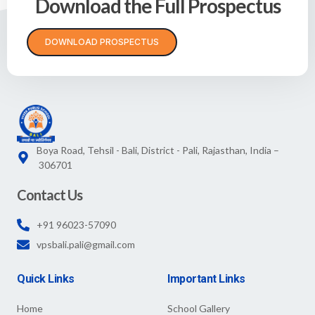
Download the Full Prospectus
DOWNLOAD PROSPECTUS
Boya Road, Tehsil - Bali, District - Pali, Rajasthan, India –
306701
Contact Us
+91 96023-57090
vpsbali.pali@gmail.com
Quick Links
Important Links
Home
School Gallery