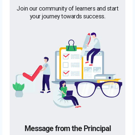
Join our community of learners and start
your journey towards success.
Message from the Principal