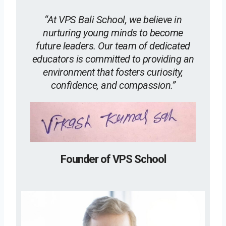
“At VPS Bali School, we believe in
nurturing young minds to become
future leaders. Our team of dedicated
educators is committed to providing an
environment that fosters curiosity,
confidence, and compassion.”
Founder of VPS School