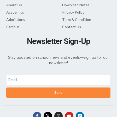
About Us
Download Notes
Academics
Privacy Policy
Admissions
Term & Condition
Campus
Contact Us
Newsletter Sign-Up
Stay updated on school news and events—sign up for our
newsletter!
Send