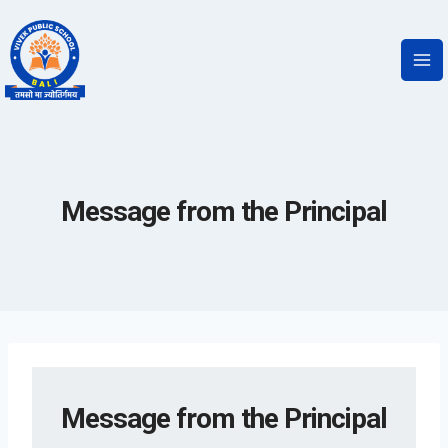
Message from the Principal
Message from the Principal