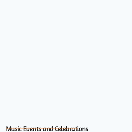
Music Events and Celebrations