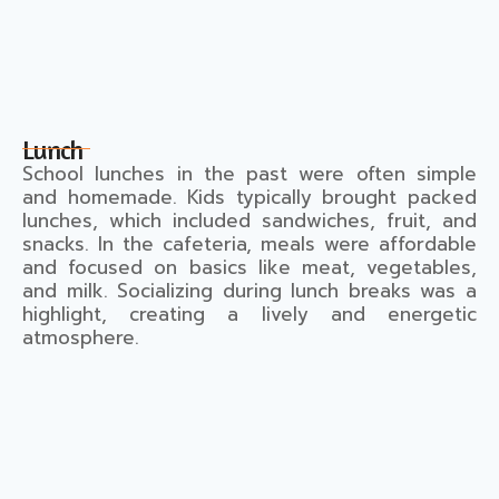
Lunch
School lunches in the past were often simple
and homemade. Kids typically brought packed
lunches, which included sandwiches, fruit, and
snacks. In the cafeteria, meals were affordable
and focused on basics like meat, vegetables,
and milk. Socializing during lunch breaks was a
highlight, creating a lively and energetic
atmosphere.