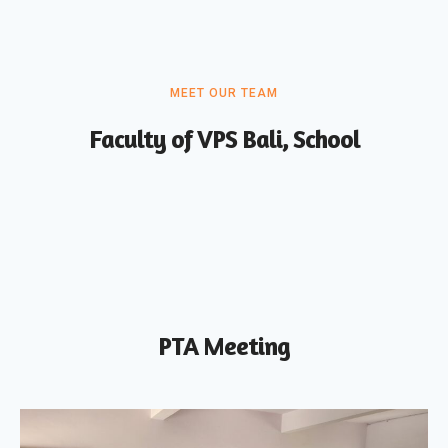
MEET OUR TEAM
Faculty of VPS Bali, School
PTA Meeting