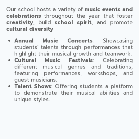
Our school hosts a variety of
music events and
celebrations
throughout the year that foster
creativity
, build
school spirit
, and promote
cultural diversity
.
Annual Music Concerts
: Showcasing
students’ talents through performances that
highlight their musical growth and teamwork.
Cultural Music Festivals
: Celebrating
different musical genres and traditions,
featuring performances, workshops, and
guest musicians.
Talent Shows
: Offering students a platform
to demonstrate their musical abilities and
unique styles.