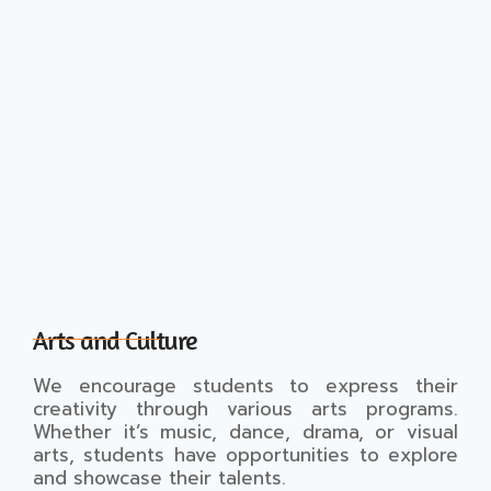
Arts and Culture
We encourage students to express their
creativity through various arts programs.
Whether it’s music, dance, drama, or visual
arts, students have opportunities to explore
and showcase their talents.