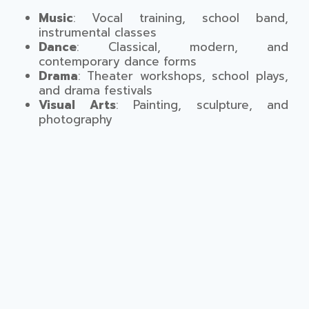
Music
: Vocal training, school band,
instrumental classes
Dance
: Classical, modern, and
contemporary dance forms
Drama
: Theater workshops, school plays,
and drama festivals
Visual Arts
: Painting, sculpture, and
photography