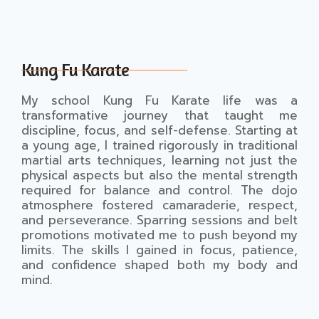
Kung Fu Karate
My school Kung Fu Karate life was a
transformative journey that taught me
discipline, focus, and self-defense. Starting at
a young age, I trained rigorously in traditional
martial arts techniques, learning not just the
physical aspects but also the mental strength
required for balance and control. The dojo
atmosphere fostered camaraderie, respect,
and perseverance. Sparring sessions and belt
promotions motivated me to push beyond my
limits. The skills I gained in focus, patience,
and confidence shaped both my body and
mind.