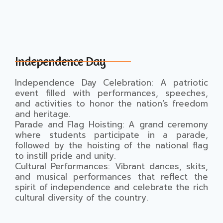
Independence Day
Independence Day Celebration: A patriotic
event filled with performances, speeches,
and activities to honor the nation’s freedom
and heritage.
Parade and Flag Hoisting: A grand ceremony
where students participate in a parade,
followed by the hoisting of the national flag
to instill pride and unity.
Cultural Performances: Vibrant dances, skits,
and musical performances that reflect the
spirit of independence and celebrate the rich
cultural diversity of the country.