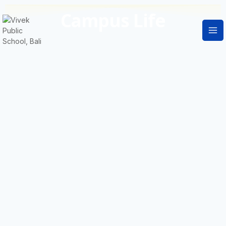
Campus Life