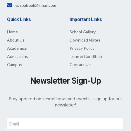
vpsbali.pali@gmail.com
Quick Links
Important Links
Home
School Gallery
About Us
Download Notes
Academics
Privacy Policy
Admissions
Term & Condition
Campus
Contact Us
Newsletter Sign-Up
Stay updated on school news and events—sign up for our
newsletter!