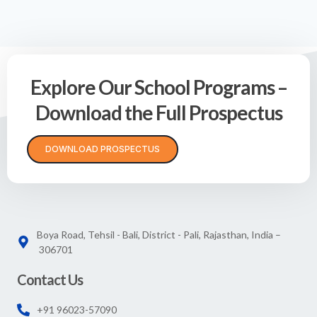
Explore Our School Programs –
Download the Full Prospectus
DOWNLOAD PROSPECTUS
Boya Road, Tehsil - Bali, District - Pali, Rajasthan, India –
306701
Contact Us
+91 96023-57090