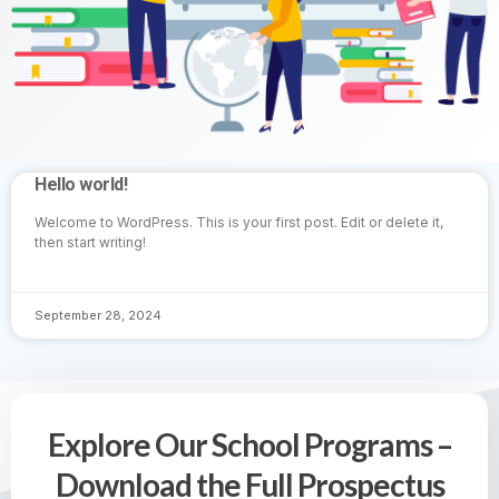
Hello world!
Welcome to WordPress. This is your first post. Edit or delete it,
then start writing!
September 28, 2024
Explore Our School Programs –
Download the Full Prospectus