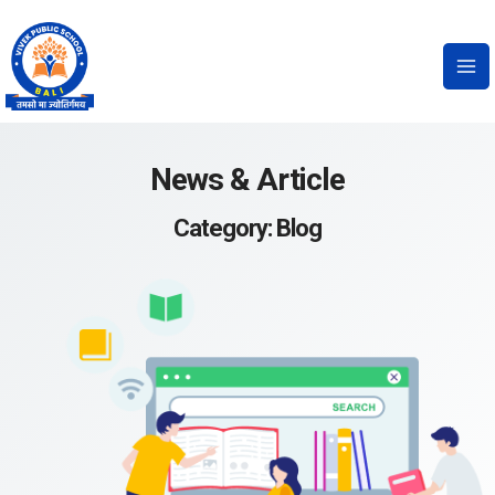
News & Article
Category: Blog