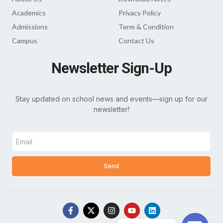
Academics
Privacy Policy
Admissions
Term & Condition
Campus
Contact Us
Newsletter Sign-Up
Stay updated on school news and events—sign up for our
newsletter!
Send