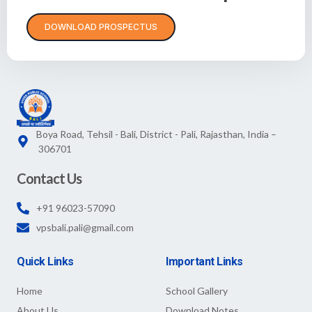
DOWNLOAD PROSPECTUS
Boya Road, Tehsil - Bali, District - Pali, Rajasthan, India –
306701
Contact Us
+91 96023-57090
vpsbali.pali@gmail.com
Quick Links
Important Links
Home
School Gallery
About Us
Download Notes