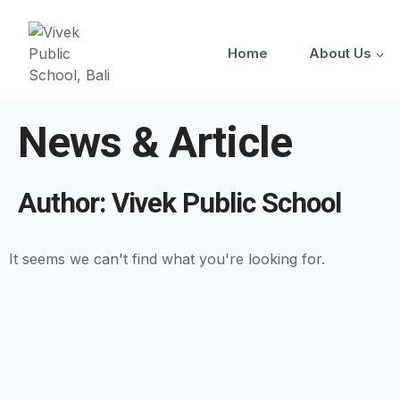
Home
About Us
News & Article
Author:
Vivek Public School
It seems we can't find what you're looking for.