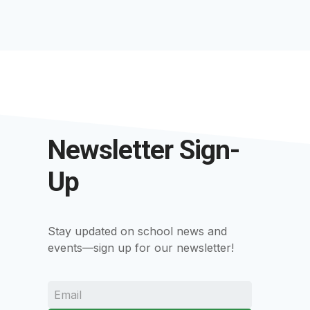
Newsletter Sign-
Up
Stay updated on school news and
events—sign up for our newsletter!