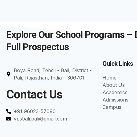
Explore Our School Programs –
Full Prospectus
Quick Links
Boya Road, Tehsil - Bali, District -
Pali, Rajasthan, India – 306701
Home
About Us
Contact Us
Academics
Admissions
Campus
+91 96023-57090
vpsbali.pali@gmail.com