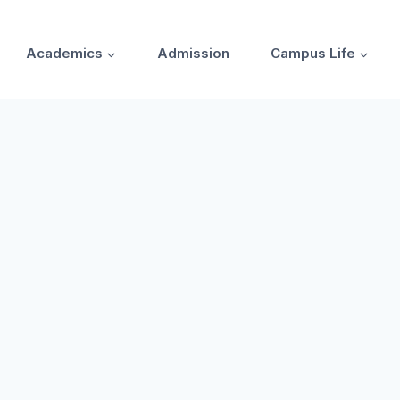
Academics
Admission
Campus Life