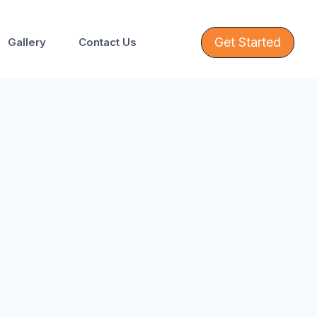
Get Started
Gallery
Contact Us