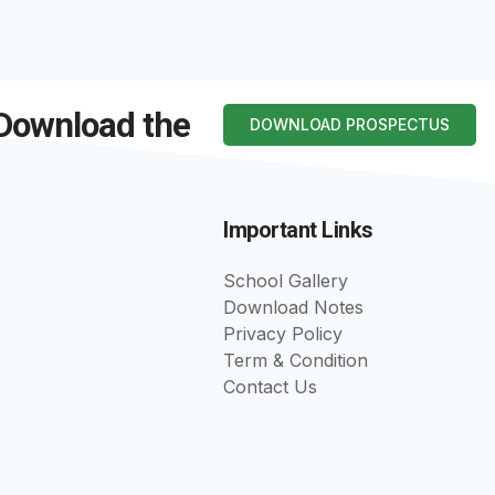
 Download the
DOWNLOAD PROSPECTUS
Important Links
School Gallery
Download Notes
Privacy Policy
Term & Condition
Contact Us